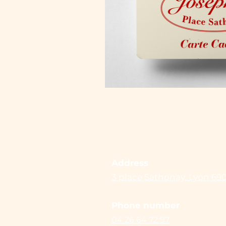
Address
3 place Sathonay, Lyon 69
Phone number
04 26 64 72 97