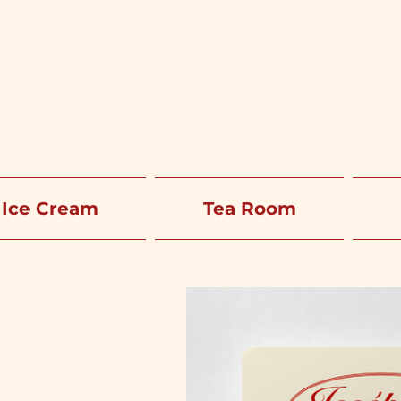
Ice Cream
Tea Room