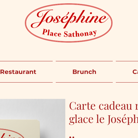
Restaurant
Brunch
C
Carte cadeau r
glace le Josép