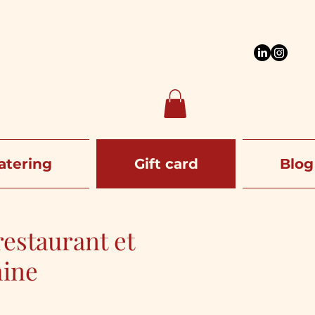
atering
Gift card
Blog
estaurant et
hine