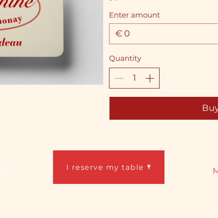
Enter amount
€
Quantity
Bu
I reserve my table
001
M