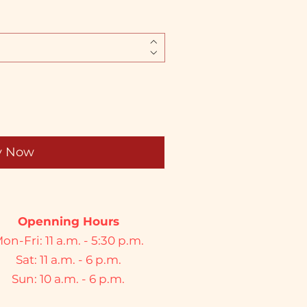
y Now
Openning Hours
on-Fri: 11 a.m. - 5:30 p.m.
Sat: 11 a.m. - 6 p.m.
Sun: 10 a.m. - 6 p.m.